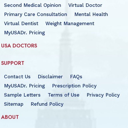
Second Medical Opinion
Virtual Doctor
Primary Care Consultation
Mental Health
Virtual Dentist
Weight Management
MyUSADr. Pricing
USA DOCTORS
SUPPORT
Contact Us
Disclaimer
FAQs
MyUSADr. Pricing
Prescription Policy
Sample Letters
Terms of Use
Privacy Policy
Sitemap
Refund Policy
ABOUT