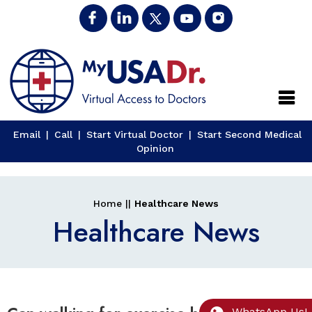
Close
Email
|
Call
|
Start Virtual Doctor
|
Start Second Medical
Opinion
Home
||
Healthcare News
Healthcare News
WhatsApp Us!