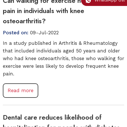
Can walking for exercise help prevent
pain in individuals with knee
osteoarthritis?
Posted on:
09-Jul-2022
In a study published in Arthritis & Rheumatology
that included individuals aged 50 years and older
who had knee osteoarthritis, those who walking for
exercise were less likely to develop frequent knee
pain.
Read more
Dental care reduces likelihood of