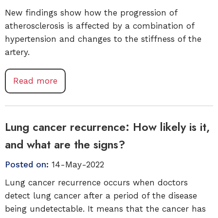
New findings show how the progression of
atherosclerosis is affected by a combination of
hypertension and changes to the stiffness of the
artery.
Read more
Lung cancer recurrence: How likely is it,
and what are the signs?
Posted on:
14-May-2022
Lung cancer recurrence occurs when doctors
detect lung cancer after a period of the disease
being undetectable. It means that the cancer has