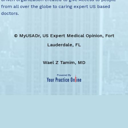
from all over the globe to caring expert US based
doctors.
©
MyUSADr, US Expert Medical Opinion, Fort
Lauderdale, FL
Wael Z Tamim, MD