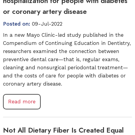
hospitalization for people with diabetes
or coronary artery disease
Posted on:
09-Jul-2022
In a new Mayo Clinic-led study published in the
Compendium of Continuing Education in Dentistry,
researchers examined the connection between
preventive dental care—that is, regular exams,
cleaning and nonsurgical periodontal treatment—
and the costs of care for people with diabetes or
coronary artery disease.
Read more
Not All Dietary Fiber Is Created Equal