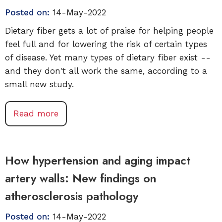
Posted on:
14-May-2022
Dietary fiber gets a lot of praise for helping people
feel full and for lowering the risk of certain types
of disease. Yet many types of dietary fiber exist --
and they don't all work the same, according to a
small new study.
Read more
How hypertension and aging impact
artery walls: New findings on
atherosclerosis pathology
Posted on:
14-May-2022