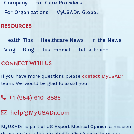
Company
For Care Providers
For Organizations
MyUSADr. Global
RESOURCES
Health Tips
Healthcare News
In the News
Vlog
Blog
Testimonial
Tell a Friend
CONNECT WITH US
If you have more questions please
contact MyUSADr
.
team. We would be glad to assist you.
+1 (954) 610-8585
help@MyUSADr.com
MyUSADr is part of US Expert Medical Opinion a mission-
driven organization created to give Access to people