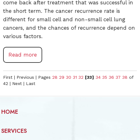
come back after treatment that was successful in
the short term. The cancer recurrence rate is
different for small cell and non-small cell lung
cancers, and the chances of recurrence depend on
various factors.
Read more
First
|
Previous
|
Pages
28
29
30
31
32
[33]
34
35
36
37
38
of
42
|
Next
|
Last
HOME
SERVICES