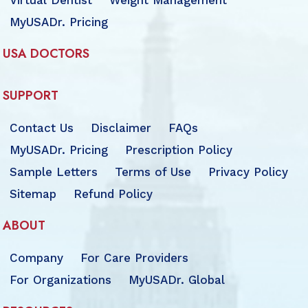
Virtual Dentist
Weight Management
MyUSADr. Pricing
USA DOCTORS
SUPPORT
Contact Us
Disclaimer
FAQs
MyUSADr. Pricing
Prescription Policy
Sample Letters
Terms of Use
Privacy Policy
Sitemap
Refund Policy
ABOUT
Company
For Care Providers
For Organizations
MyUSADr. Global