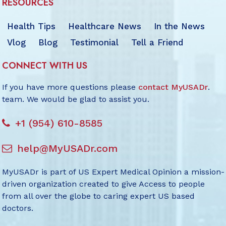
RESOURCES
Health Tips
Healthcare News
In the News
Vlog
Blog
Testimonial
Tell a Friend
CONNECT WITH US
If you have more questions please
contact MyUSADr
.
team. We would be glad to assist you.
+1 (954) 610-8585
help@MyUSADr.com
MyUSADr is part of US Expert Medical Opinion a mission-
driven organization created to give Access to people
from all over the globe to caring expert US based
doctors.