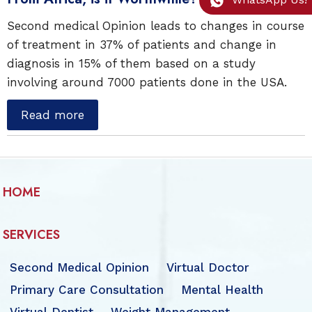
Second medical Opinion leads to changes in course
of treatment in 37% of patients and change in
diagnosis in 15% of them based on a study
involving around 7000 patients done in the USA.
Read more
HOME
SERVICES
Second Medical Opinion
Virtual Doctor
Primary Care Consultation
Mental Health