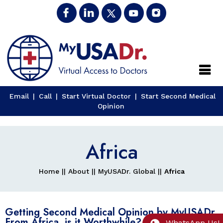
Close
Email
|
Call
|
Start Virtual Doctor
|
Start Second Medical
Opinion
Africa
Home
||
About
||
MyUSADr. Global
||
Africa
Getting Second Medical Opinion by MyUSADr.
From Africa, is it Worthwhile?
WhatsApp Us!