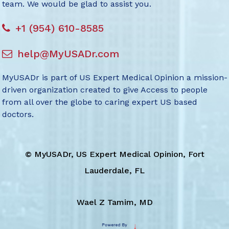
team. We would be glad to assist you.
+1 (954) 610-8585
help@MyUSADr.com
MyUSADr is part of US Expert Medical Opinion a mission-
driven organization created to give Access to people
from all over the globe to caring expert US based
doctors.
©
MyUSADr, US Expert Medical Opinion, Fort
Lauderdale, FL
Wael Z Tamim, MD