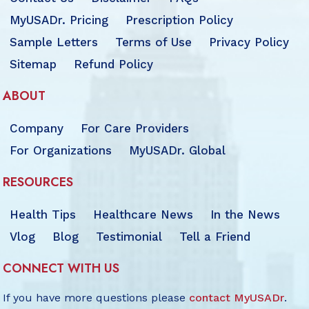
MyUSADr. Pricing
Prescription Policy
Sample Letters
Terms of Use
Privacy Policy
Sitemap
Refund Policy
ABOUT
Company
For Care Providers
For Organizations
MyUSADr. Global
RESOURCES
Health Tips
Healthcare News
In the News
Vlog
Blog
Testimonial
Tell a Friend
CONNECT WITH US
If you have more questions please
contact MyUSADr
.