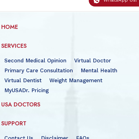
HOME
SERVICES
Second Medical Opinion
Virtual Doctor
Primary Care Consultation
Mental Health
Virtual Dentist
Weight Management
MyUSADr. Pricing
USA DOCTORS
SUPPORT
Contact Us
Disclaimer
FAQs