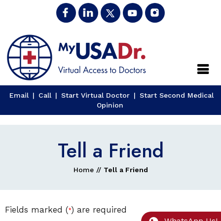
Close
Email
|
Call
|
Start Virtual Doctor
|
Start Second Medical
Opinion
Tell a Friend
Home
//
Tell a Friend
Fields marked (
) are required
*
WhatsApp Us!