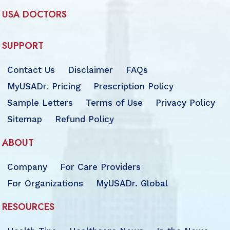
USA DOCTORS
SUPPORT
Contact Us
Disclaimer
FAQs
MyUSADr. Pricing
Prescription Policy
Sample Letters
Terms of Use
Privacy Policy
Sitemap
Refund Policy
ABOUT
Company
For Care Providers
For Organizations
MyUSADr. Global
RESOURCES