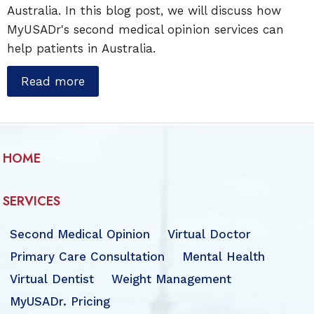
Australia. In this blog post, we will discuss how
MyUSADr's second medical opinion services can
help patients in Australia.
Read more
HOME
SERVICES
Second Medical Opinion
Virtual Doctor
Primary Care Consultation
Mental Health
Virtual Dentist
Weight Management
MyUSADr. Pricing