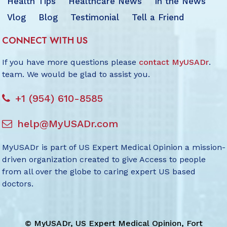
Health Tips
Healthcare News
In the News
Vlog
Blog
Testimonial
Tell a Friend
CONNECT WITH US
If you have more questions please
contact MyUSADr
.
team. We would be glad to assist you.
+1 (954) 610-8585
help@MyUSADr.com
MyUSADr is part of US Expert Medical Opinion a mission-
driven organization created to give Access to people
from all over the globe to caring expert US based
doctors.
©
MyUSADr, US Expert Medical Opinion, Fort