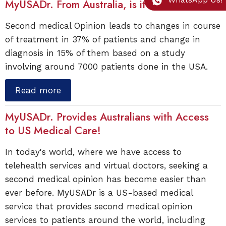
MyUSADr. From Australia, is it Worthwhile?
Second medical Opinion leads to changes in course
of treatment in 37% of patients and change in
diagnosis in 15% of them based on a study
involving around 7000 patients done in the USA.
Read more
MyUSADr. Provides Australians with Access
to US Medical Care!
In today's world, where we have access to
telehealth services and virtual doctors, seeking a
second medical opinion has become easier than
ever before. MyUSADr is a US-based medical
service that provides second medical opinion
services to patients around the world, including