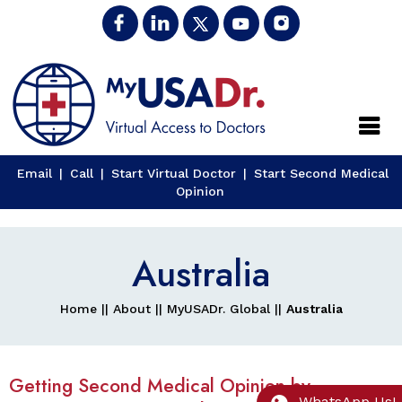
Close
Email
|
Call
|
Start Virtual Doctor
|
Start Second Medical
Opinion
Australia
Home
||
About
||
MyUSADr. Global
||
Australia
Getting Second Medical Opinion by
WhatsApp Us!