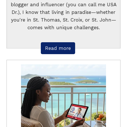
blogger and influencer (you can call me USA
Dr.), I know that living in paradise—whether
you're in St. Thomas, St. Croix, or St. John—
comes with unique challenges.
Read more