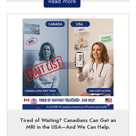
Read more
Tired of Waiting? Canadians Can Get an
MRI in the USA—And We Can Help.