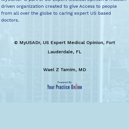
driven organization created to give Access to people
from all over the globe to caring expert US based
doctors.
©
MyUSADr, US Expert Medical Opinion, Fort
Lauderdale, FL
Wael Z Tamim, MD