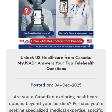
Unlock US Healthcare from Canada:
MyUSADr Answers Your Top Telehealth
Questions
Posted on
:
04-Dec-2025
Are you a Canadian exploring healthcare
options beyond your borders? Perhaps you're
seeking specialized medical expertise, specific