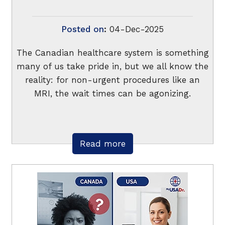
Posted on
:
04-Dec-2025
The Canadian healthcare system is something
many of us take pride in, but we all know the
reality: for non-urgent procedures like an
MRI, the wait times can be agonizing.
Read more