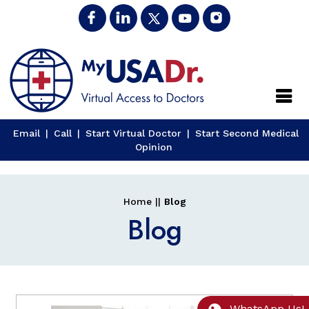
Close
Email
|
Call
|
Start Virtual Doctor
|
Start Second Medical
Opinion
Home
||
Blog
Blog
WhatsApp Us!