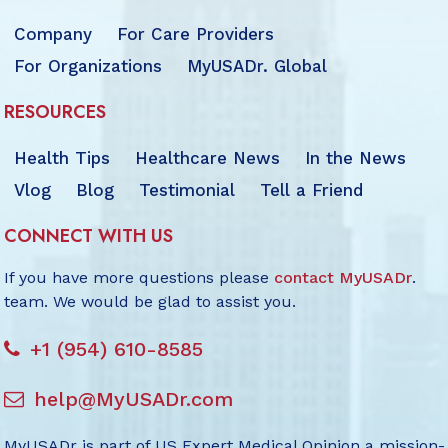
Company
For Care Providers
For Organizations
MyUSADr. Global
RESOURCES
Health Tips
Healthcare News
In the News
Vlog
Blog
Testimonial
Tell a Friend
CONNECT WITH US
If you have more questions please
contact MyUSADr
.
team. We would be glad to assist you.
+1 (954) 610-8585
help@MyUSADr.com
MyUSADr is part of US Expert Medical Opinion a mission-