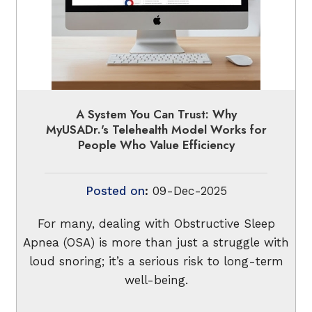
A System You Can Trust: Why
MyUSADr.'s Telehealth Model Works for
People Who Value Efficiency
Posted on
:
09-Dec-2025
For many, dealing with Obstructive Sleep
Apnea (OSA) is more than just a struggle with
loud snoring; it’s a serious risk to long-term
well-being.