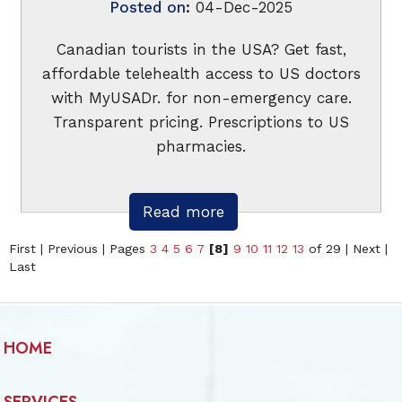
Posted on
:
04-Dec-2025
Canadian tourists in the USA? Get fast,
affordable telehealth access to US doctors
with MyUSADr. for non-emergency care.
Transparent pricing. Prescriptions to US
pharmacies.
Read more
First
|
Previous
|
Pages
3
4
5
6
7
[8]
9
10
11
12
13
of 29
|
Next
|
Last
HOME