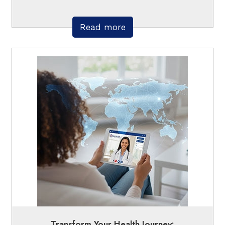
Read more
Transform Your Health Journey: