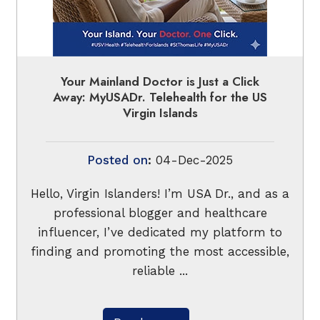
Your Mainland Doctor is Just a Click
Away: MyUSADr. Telehealth for the US
Virgin Islands
Posted on
:
04-Dec-2025
Hello, Virgin Islanders! I’m USA Dr., and as a
professional blogger and healthcare
influencer, I’ve dedicated my platform to
finding and promoting the most accessible,
reliable ...