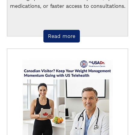
medications, or faster access to consultations.
Read more