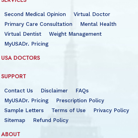
SERVICES
Second Medical Opinion
Virtual Doctor
Primary Care Consultation
Mental Health
Virtual Dentist
Weight Management
MyUSADr. Pricing
USA DOCTORS
SUPPORT
Contact Us
Disclaimer
FAQs
MyUSADr. Pricing
Prescription Policy
Sample Letters
Terms of Use
Privacy Policy
Sitemap
Refund Policy
ABOUT