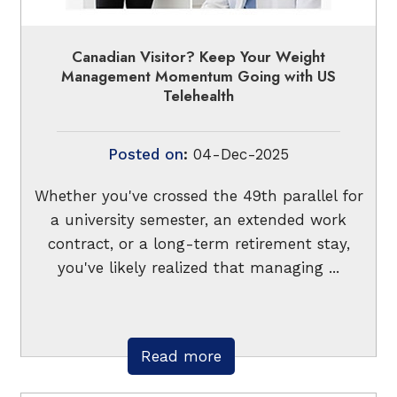
Canadian Visitor? Keep Your Weight
Management Momentum Going with US
Telehealth
Posted on
:
04-Dec-2025
Whether you've crossed the 49th parallel for
a university semester, an extended work
contract, or a long-term retirement stay,
you've likely realized that managing ...
Read more