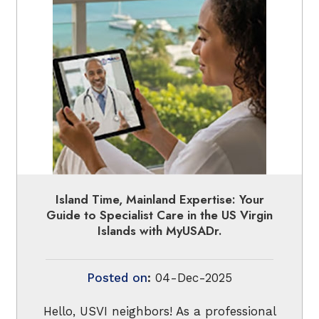
Island Time, Mainland Expertise: Your
Guide to Specialist Care in the US Virgin
Islands with MyUSADr.
Posted on
:
04-Dec-2025
Hello, USVI neighbors! As a professional