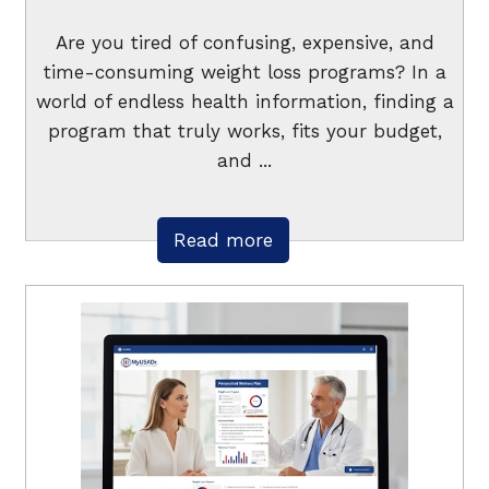
Are you tired of confusing, expensive, and
time-consuming weight loss programs? In a
world of endless health information, finding a
program that truly works, fits your budget,
and ...
Read more