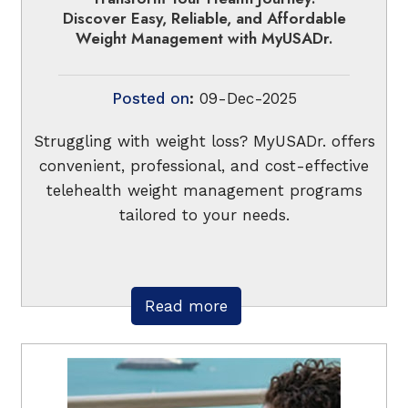
Discover Easy, Reliable, and Affordable
Weight Management with MyUSADr.
Posted on
:
09-Dec-2025
Struggling with weight loss? MyUSADr. offers
convenient, professional, and cost-effective
telehealth weight management programs
tailored to your needs.
Read more