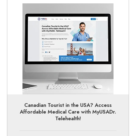
Canadian Tourist in the USA? Access
Affordable Medical Care with MyUSADr.
Telehealth!