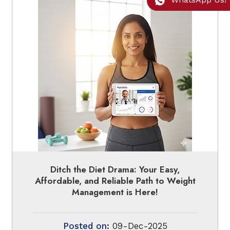
Ditch the Diet Drama: Your Easy,
Affordable, and Reliable Path to Weight
Management is Here!
Posted on
:
09-Dec-2025