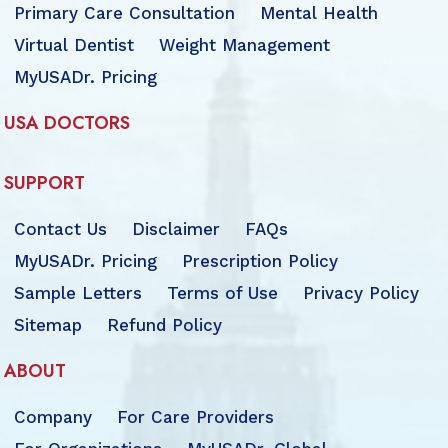
Primary Care Consultation
Mental Health
Virtual Dentist
Weight Management
MyUSADr. Pricing
USA DOCTORS
SUPPORT
Contact Us
Disclaimer
FAQs
MyUSADr. Pricing
Prescription Policy
Sample Letters
Terms of Use
Privacy Policy
Sitemap
Refund Policy
ABOUT
Company
For Care Providers