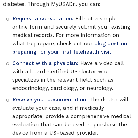
diabetes. Through MyUSADr., you can:
Request a consultation:
Fill out a simple
online form and securely submit your existing
medical records. For more information on
what to prepare, check out our
blog post on
preparing for your first telehealth visit
.
Connect with a physician:
Have a video call
with a board-certified US doctor who
specializes in the relevant field, such as
endocrinology, cardiology, or neurology.
Receive your documentation:
The doctor will
evaluate your case, and if medically
appropriate, provide a comprehensive medical
evaluation that can be used to purchase the
device from a US-based provider.