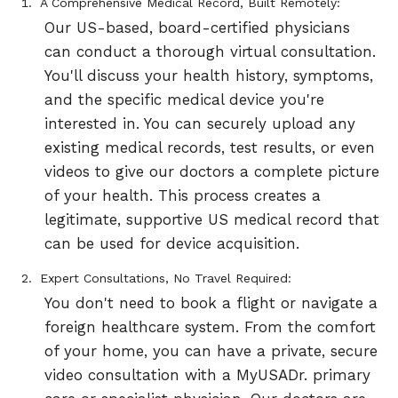
A Comprehensive Medical Record, Built Remotely:
Our US-based, board-certified physicians
can conduct a thorough virtual consultation.
You'll discuss your health history, symptoms,
and the specific medical device you're
interested in. You can securely upload any
existing medical records, test results, or even
videos to give our doctors a complete picture
of your health. This process creates a
legitimate, supportive US medical record that
can be used for device acquisition.
Expert Consultations, No Travel Required:
You don't need to book a flight or navigate a
foreign healthcare system. From the comfort
of your home, you can have a private, secure
video consultation with a MyUSADr. primary