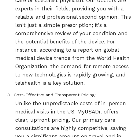
care or specialist physician. Our doctors are
experts in their fields, providing you with a
reliable and professional second opinion. This
isn't just a simple prescription; it's a
comprehensive review of your condition and
the potential benefits of the device. For
instance, according to a report on global
medical device trends from the World Health
Organization, the demand for remote access
to new technologies is rapidly growing, and
telehealth is a key solution.
Cost-Effective and Transparent Pricing:
Unlike the unpredictable costs of in-person
medical visits in the US, MyUSADr. offers
clear, upfront pricing. Our primary care
consultations are highly competitive, saving
you a significant amount on travel and in-