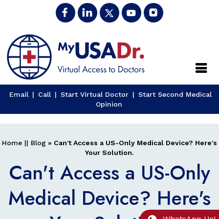
Close
Email
|
Call
|
Start Virtual Doctor
|
Start Second Medical
Opinion
Home
||
Blog
» Can't Access a US-Only Medical Device? Here's
Your Solution.
Can't Access a US-Only
Medical Device? Here's
WhatsApp Us!