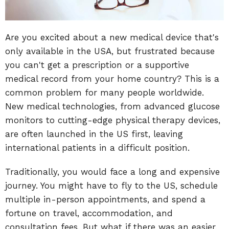
Are you excited about a new medical device that's
only available in the USA, but frustrated because
you can't get a prescription or a supportive
medical record from your home country? This is a
common problem for many people worldwide.
New medical technologies, from advanced glucose
monitors to cutting-edge physical therapy devices,
are often launched in the US first, leaving
international patients in a difficult position.
Traditionally, you would face a long and expensive
journey. You might have to fly to the US, schedule
multiple in-person appointments, and spend a
fortune on travel, accommodation, and
consultation fees. But what if there was an easier,