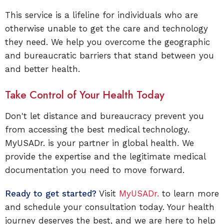
This service is a lifeline for individuals who are
otherwise unable to get the care and technology
they need. We help you overcome the geographic
and bureaucratic barriers that stand between you
and better health.
Take Control of Your Health Today
Don't let distance and bureaucracy prevent you
from accessing the best medical technology.
MyUSADr. is your partner in global health. We
provide the expertise and the legitimate medical
documentation you need to move forward.
Ready to get started?
Visit
MyUSADr.
to learn more
and schedule your consultation today. Your health
journey deserves the best, and we are here to help