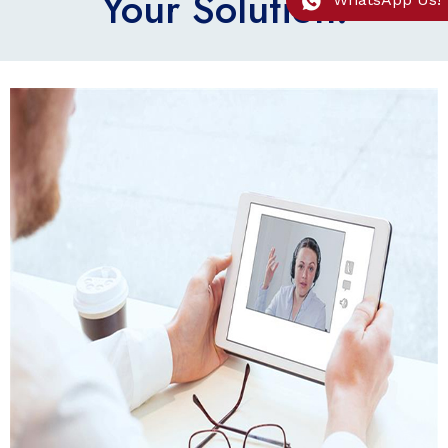
Your Solution.