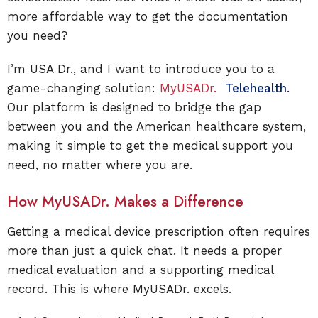
more affordable way to get the documentation
you need?
I’m USA Dr., and I want to introduce you to a
game-changing solution:
MyUSADr.
Telehealth
.
Our platform is designed to bridge the gap
between you and the American healthcare system,
making it simple to get the medical support you
need, no matter where you are.
How MyUSADr. Makes a Difference
Getting a medical device prescription often requires
more than just a quick chat. It needs a proper
medical evaluation and a supporting medical
record. This is where MyUSADr. excels.