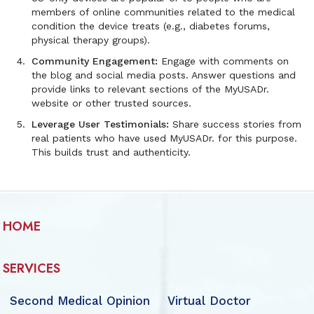
members of online communities related to the medical
condition the device treats (e.g., diabetes forums,
physical therapy groups).
Community Engagement:
Engage with comments on
the blog and social media posts. Answer questions and
provide links to relevant sections of the MyUSADr.
website or other trusted sources.
Leverage User Testimonials:
Share success stories from
real patients who have used MyUSADr. for this purpose.
This builds trust and authenticity.
HOME
SERVICES
Second Medical Opinion
Virtual Doctor