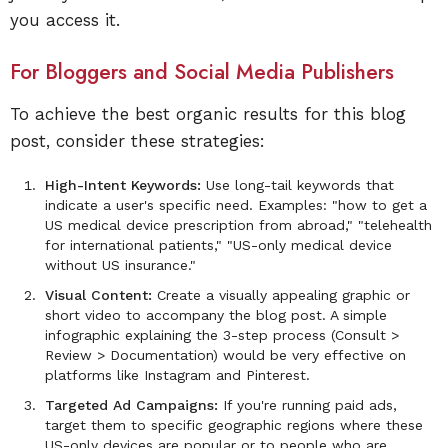
you access it.
For Bloggers and Social Media Publishers
To achieve the best organic results for this blog
post, consider these strategies:
High-Intent Keywords:
Use long-tail keywords that
indicate a user's specific need. Examples: "how to get a
US medical device prescription from abroad," "telehealth
for international patients," "US-only medical device
without US insurance."
Visual Content:
Create a visually appealing graphic or
short video to accompany the blog post. A simple
infographic explaining the 3-step process (Consult >
Review > Documentation) would be very effective on
platforms like Instagram and Pinterest.
Targeted Ad Campaigns:
If you're running paid ads,
target them to specific geographic regions where these
US-only devices are popular or to people who are