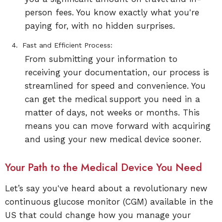
person fees. You know exactly what you're
paying for, with no hidden surprises.
Fast and Efficient Process:
From submitting your information to
receiving your documentation, our process is
streamlined for speed and convenience. You
can get the medical support you need in a
matter of days, not weeks or months. This
means you can move forward with acquiring
and using your new medical device sooner.
Your Path to the Medical Device You Need
Let’s say you've heard about a revolutionary new
continuous glucose monitor (CGM) available in the
US that could change how you manage your