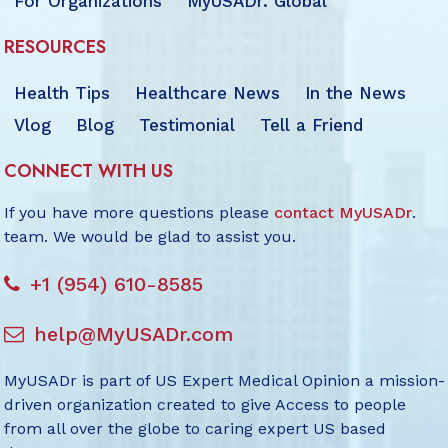
For Organizations
MyUSADr. Global
RESOURCES
Health Tips
Healthcare News
In the News
Vlog
Blog
Testimonial
Tell a Friend
CONNECT WITH US
If you have more questions please
contact MyUSADr
.
team. We would be glad to assist you.
+1 (954) 610-8585
help@MyUSADr.com
MyUSADr is part of US Expert Medical Opinion a mission-
driven organization created to give Access to people
from all over the globe to caring expert US based