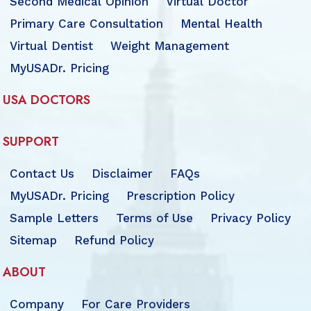
Second Medical Opinion
Virtual Doctor
Primary Care Consultation
Mental Health
Virtual Dentist
Weight Management
MyUSADr. Pricing
USA DOCTORS
SUPPORT
Contact Us
Disclaimer
FAQs
MyUSADr. Pricing
Prescription Policy
Sample Letters
Terms of Use
Privacy Policy
Sitemap
Refund Policy
ABOUT
Company
For Care Providers