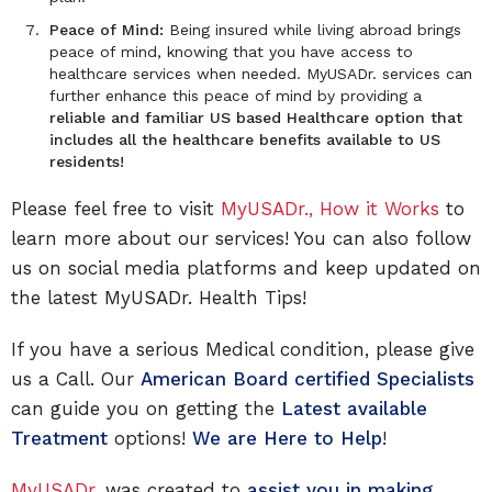
Peace of Mind:
Being insured while living abroad brings
peace of mind, knowing that you have access to
healthcare services when needed. MyUSADr. services can
further enhance this peace of mind by providing a
reliable and familiar US based Healthcare option that
includes all the healthcare benefits available to US
residents!
Please feel free to visit
MyUSADr., How it Works
to
learn more about our services! You can also follow
us on social media platforms and keep updated on
the latest MyUSADr. Health Tips!
If you have a serious Medical condition, please give
us a Call. Our
American Board certified Specialists
can guide you on getting the
Latest available
Treatment
options!
We are Here to Help
!
MyUSADr.
was created to
assist you in making