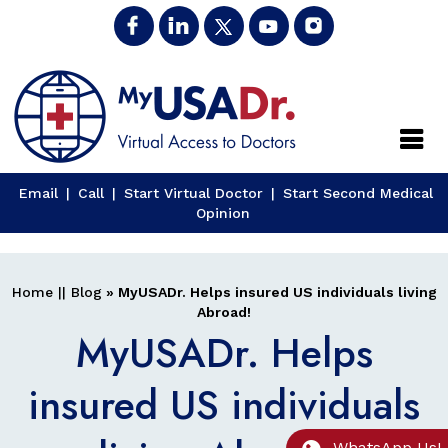
Close
Email
|
Call
|
Start Virtual Doctor
|
Start Second Medical
Opinion
Home
||
Blog
» MyUSADr. Helps insured US individuals living
Abroad!
MyUSADr. Helps
insured US individuals
WhatsApp Us!