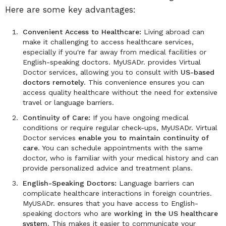
Here are some key advantages:
Convenient Access to Healthcare:
Living abroad can
make it challenging to access healthcare services,
especially if you're far away from medical facilities or
English-speaking doctors. MyUSADr. provides Virtual
Doctor services, allowing you to consult with
US-based
doctors remotely
. This convenience ensures you can
access quality healthcare without the need for extensive
travel or language barriers.
Continuity of Care:
If you have ongoing medical
conditions or require regular check-ups, MyUSADr. Virtual
Doctor services
enable you to maintain continuity of
care
. You can schedule appointments with the same
doctor, who is familiar with your medical history and can
provide personalized advice and treatment plans.
English-Speaking Doctors:
Language barriers can
complicate healthcare interactions in foreign countries.
MyUSADr. ensures that you have access to English-
speaking doctors who are
working in the US healthcare
system
. This makes it easier to communicate your