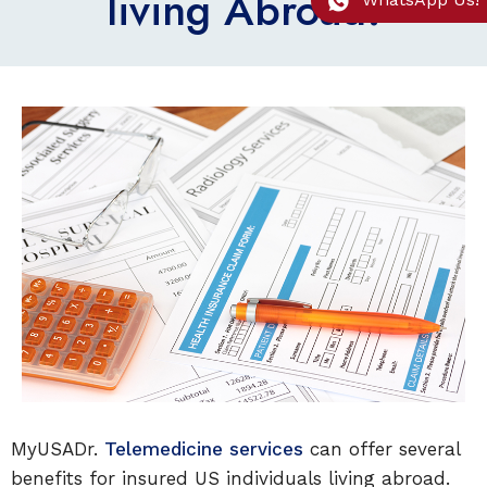
living Abroad!
MyUSADr.
Telemedicine services
can offer several
benefits for insured US individuals living abroad.