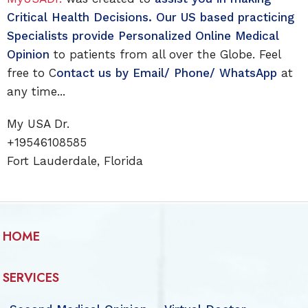
Critical Health Decisions. Our US based practicing
Specialists provide Personalized Online Medical
Opinion
to patients from all over the Globe. Feel
free to C
ontact us by Email/ Phone/ WhatsApp
at
any time...
My USA Dr.
+19546108585
Fort Lauderdale, Florida
HOME
SERVICES