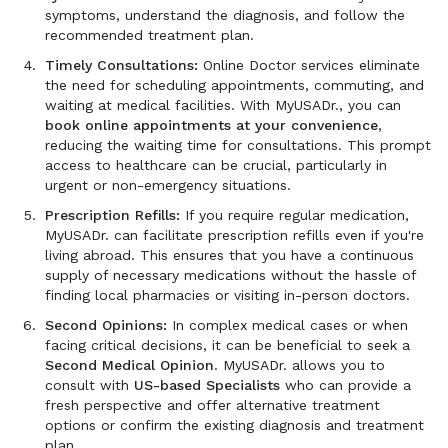
symptoms, understand the diagnosis, and follow the
recommended treatment plan.
Timely Consultations:
Online Doctor services eliminate
the need for scheduling appointments, commuting, and
waiting at medical facilities. With MyUSADr., you can
book online appointments at your convenience
,
reducing the waiting time for consultations. This prompt
access to healthcare can be crucial, particularly in
urgent or non-emergency situations.
Prescription Refills:
If you require regular medication,
MyUSADr. can facilitate prescription refills even if you're
living abroad. This ensures that you have a continuous
supply of necessary medications without the hassle of
finding local pharmacies or visiting in-person doctors.
Second Opinions:
In complex medical cases or when
facing critical decisions, it can be beneficial to seek a
Second Medical Opinion
. MyUSADr. allows you to
consult with
US-based Specialists
who can provide a
fresh perspective and offer alternative treatment
options or confirm the existing diagnosis and treatment
plan.