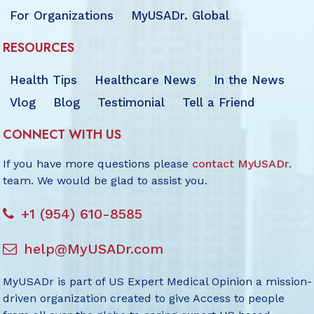
For Organizations
MyUSADr. Global
RESOURCES
Health Tips
Healthcare News
In the News
Vlog
Blog
Testimonial
Tell a Friend
CONNECT WITH US
If you have more questions please
contact MyUSADr
.
team. We would be glad to assist you.
+1 (954) 610-8585
help@MyUSADr.com
MyUSADr is part of US Expert Medical Opinion a mission-
driven organization created to give Access to people