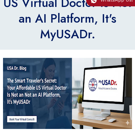
US Virtual Doctor is Not
an AI Platform, It's
MyUSADr.