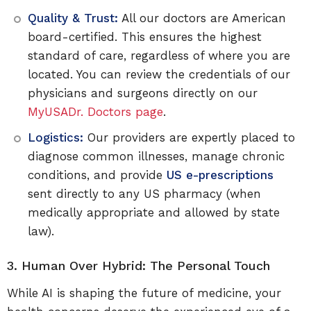
Quality & Trust:
All our doctors are American
board-certified. This ensures the highest
standard of care, regardless of where you are
located. You can review the credentials of our
physicians and surgeons directly on our
MyUSADr. Doctors page
.
Logistics:
Our providers are expertly placed to
diagnose common illnesses, manage chronic
conditions, and provide
US e-prescriptions
sent directly to any US pharmacy (when
medically appropriate and allowed by state
law).
3. Human Over Hybrid: The Personal Touch
While AI is shaping the future of medicine, your