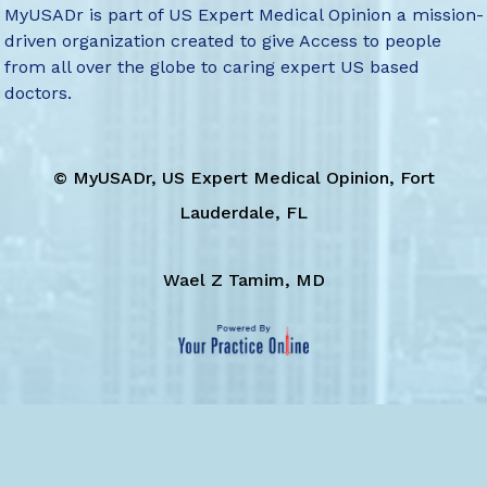
MyUSADr is part of US Expert Medical Opinion a mission-
driven organization created to give Access to people
from all over the globe to caring expert US based
doctors.
©
MyUSADr, US Expert Medical Opinion, Fort
Lauderdale, FL
Wael Z Tamim, MD