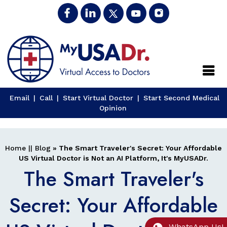
Close
Email
|
Call
|
Start Virtual Doctor
|
Start Second Medical
Opinion
Home
||
Blog
» The Smart Traveler's Secret: Your Affordable
US Virtual Doctor is Not an AI Platform, It's MyUSADr.
The Smart Traveler's
Secret: Your Affordable
WhatsApp Us!