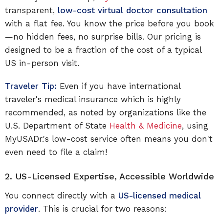
transparent,
low-cost virtual doctor consultation
with a flat fee. You know the price before you book
—no hidden fees, no surprise bills. Our pricing is
designed to be a fraction of the cost of a typical
US in-person visit.
Traveler Tip:
Even if you have international
traveler's medical insurance which is highly
recommended, as noted by organizations like the
U.S. Department of State
Health & Medicine
, using
MyUSADr.'s low-cost service often means you don't
even need to file a claim!
2. US-Licensed Expertise, Accessible Worldwide
You connect directly with a
US-licensed medical
provider
. This is crucial for two reasons: