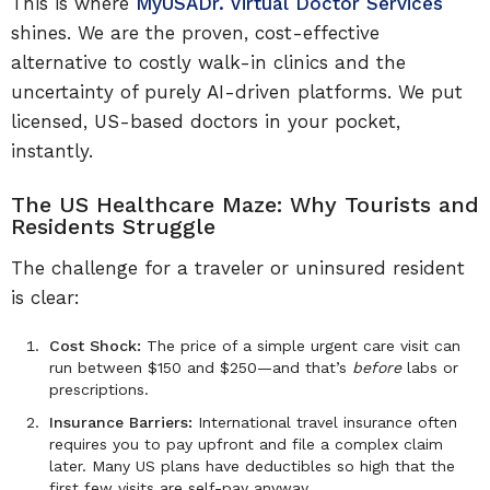
This is where
MyUSADr. Virtual Doctor Services
shines. We are the proven, cost-effective
alternative to costly walk-in clinics and the
uncertainty of purely AI-driven platforms. We put
licensed, US-based doctors in your pocket,
instantly.
The US Healthcare Maze: Why Tourists and
Residents Struggle
The challenge for a traveler or uninsured resident
is clear:
Cost Shock:
The price of a simple urgent care visit can
run between $150 and $250—and that’s
before
labs or
prescriptions.
Insurance Barriers:
International travel insurance often
requires you to pay upfront and file a complex claim
later. Many US plans have deductibles so high that the
first few visits are self-pay anyway.