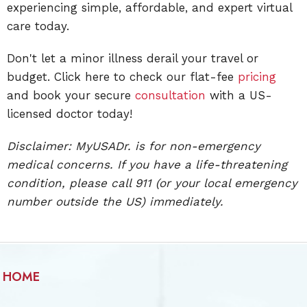
experiencing simple, affordable, and expert virtual
care today.
Don't let a minor illness derail your travel or
budget. Click here to check our flat-fee
pricing
and book your secure
consultation
with a US-
licensed doctor today!
Disclaimer: MyUSADr. is for non-emergency
medical concerns. If you have a life-threatening
condition, please call 911 (or your local emergency
number outside the US) immediately.
HOME