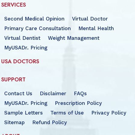
SERVICES
Second Medical Opinion
Virtual Doctor
Primary Care Consultation
Mental Health
Virtual Dentist
Weight Management
MyUSADr. Pricing
USA DOCTORS
SUPPORT
Contact Us
Disclaimer
FAQs
MyUSADr. Pricing
Prescription Policy
Sample Letters
Terms of Use
Privacy Policy
Sitemap
Refund Policy