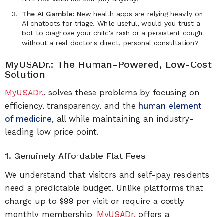
The AI Gamble:
New health apps are relying heavily on
AI chatbots for triage. While useful, would you trust a
bot to diagnose your child's rash or a persistent cough
without a real doctor's direct, personal consultation?
MyUSADr.: The Human-Powered, Low-Cost
Solution
MyUSADr.
. solves these problems by focusing on
efficiency, transparency, and the
human element
of medicine
, all while maintaining an industry-
leading low price point.
1. Genuinely Affordable Flat Fees
We understand that visitors and self-pay residents
need a predictable budget. Unlike platforms that
charge up to $99 per visit or require a costly
monthly membership,
MyUSADr.
offers a