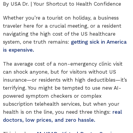
By USA Dr. | Your Shortcut to Health Confidence
Whether you’re a tourist on holiday, a business
traveler here for a crucial meeting, or a resident
navigating the high cost of the US healthcare
system, one truth remains:
getting sick in America
is expensive.
The average cost of a non-emergency clinic visit
can shock anyone, but for visitors without US
insurance—or residents with high deductibles—it’s
terrifying. You might be tempted to use new AI-
powered symptom checkers or complex
subscription telehealth services, but when your
health is on the line, you need three things:
real
doctors, low prices, and zero hassle.