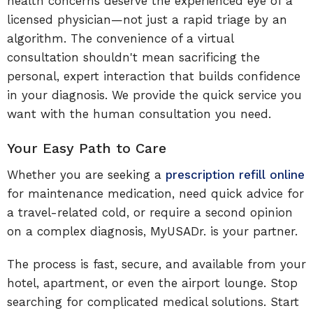
health concerns deserve the experienced eye of a
licensed physician—not just a rapid triage by an
algorithm. The convenience of a virtual
consultation shouldn't mean sacrificing the
personal, expert interaction that builds confidence
in your diagnosis. We provide the quick service you
want with the human consultation you need.
Your Easy Path to Care
Whether you are seeking a
prescription refill online
for maintenance medication, need quick advice for
a travel-related cold, or require a second opinion
on a complex diagnosis, MyUSADr. is your partner.
The process is fast, secure, and available from your
hotel, apartment, or even the airport lounge. Stop
searching for complicated medical solutions. Start