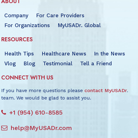
ABOUT
Company
For Care Providers
For Organizations
MyUSADr. Global
RESOURCES
Health Tips
Healthcare News
In the News
Vlog
Blog
Testimonial
Tell a Friend
CONNECT WITH US
If you have more questions please
contact MyUSADr
.
team. We would be glad to assist you.
+1 (954) 610-8585
help@MyUSADr.com