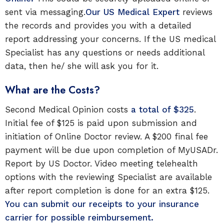
sent via messaging.
Our US Medical Expert
reviews
the records and provides you with a detailed
report addressing your concerns. If the US medical
Specialist has any questions or needs additional
data, then he/ she will ask you for it.
What are the Costs?
Second Medical Opinion costs
a total of $325
.
Initial fee of $125 is paid upon submission and
initiation of Online Doctor review. A $200 final fee
payment will be due upon completion of MyUSADr.
Report by US Doctor. Video meeting telehealth
options with the reviewing Specialist are available
after report completion is done for an extra $125.
You can submit our receipts to your insurance
carrier for possible reimbursement.