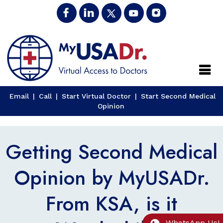
Close
Email
|
Call
|
Start Virtual Doctor
|
Start Second Medical
Opinion
Getting Second Medical
Opinion by MyUSADr.
From KSA, is it
WhatsApp Us!