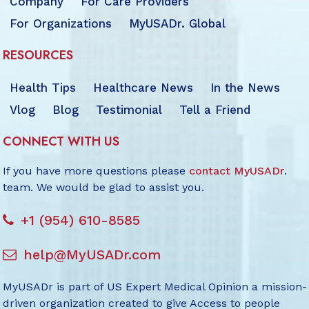
Company
For Care Providers
For Organizations
MyUSADr. Global
RESOURCES
Health Tips
Healthcare News
In the News
Vlog
Blog
Testimonial
Tell a Friend
CONNECT WITH US
If you have more questions please
contact MyUSADr
.
team. We would be glad to assist you.
+1 (954) 610-8585
help@MyUSADr.com
MyUSADr is part of US Expert Medical Opinion a mission-
driven organization created to give Access to people