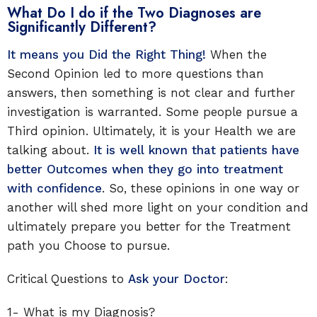
What Do I do if the Two Diagnoses are
Significantly Different?
It means you Did the Right Thing!
When the
Second Opinion led to more questions than
answers, then something is not clear and further
investigation is warranted. Some people pursue a
Third opinion. Ultimately, it is your Health we are
talking about.
It is well known that patients have
better Outcomes when they go into treatment
with confidence
. So, these opinions in one way or
another will shed more light on your condition and
ultimately prepare you better for the Treatment
path you Choose to pursue.
Critical Questions to
Ask your Doctor
:
1- What is my Diagnosis?