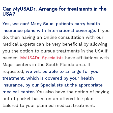
Can MyUSADr. Arrange for treatments in the
USA?
Yes, we can! Many Saudi patients carry health
insurance plans with International coverage.
If you
do, then having an Online consultation with our
Medical Experts can be very beneficial by allowing
you the option to pursue treatments in the USA if
needed.
MyUSADr. Specialists
have affiliations with
Major centers in the South Florida area. If
requested,
we will be able to arrange for your
treatment, which is covered by your health
insurance, by our Specialists at the appropriate
medical center.
You also have the option of paying
out of pocket based on an offered fee plan
tailored to your planned medical treatment.