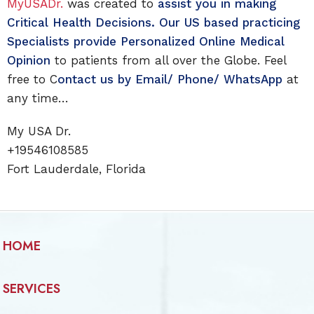
MyUSADr.
was created to
assist you in making
Critical Health Decisions. Our US based practicing
Specialists provide Personalized Online Medical
Opinion
to patients from all over the Globe. Feel
free to C
ontact us by Email/ Phone/ WhatsApp
at
any time…
My USA Dr.
+19546108585
Fort Lauderdale, Florida
HOME
SERVICES