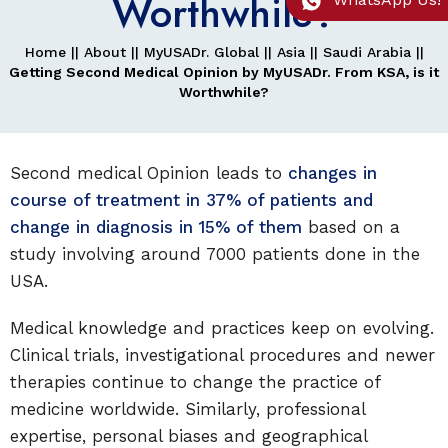
Worthwhile?
Home
||
About
||
MyUSADr. Global
||
Asia
||
Saudi Arabia
||
Getting Second Medical Opinion by MyUSADr. From KSA, is it
Worthwhile?
Second medical Opinion leads to
changes in
course of treatment in 37% of patients and
change in diagnosis in 15% of them
based on a
study involving around 7000 patients done in the
USA.
Medical knowledge and practices keep on evolving.
Clinical trials, investigational procedures and newer
therapies continue to change the practice of
medicine worldwide. Similarly, professional
expertise, personal biases and geographical