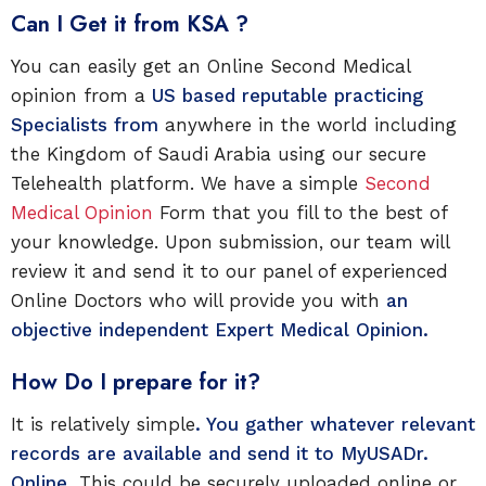
Can I Get it from KSA ?
You can easily get an Online Second Medical
opinion from a
US based reputable practicing
Specialists from
anywhere in the world including
the Kingdom of Saudi Arabia using our secure
Telehealth platform. We have a simple
Second
Medical Opinion
Form that you fill to the best of
your knowledge. Upon submission, our team will
review it and send it to our panel of experienced
Online Doctors who will provide you with
an
objective independent Expert Medical Opinion.
How Do I prepare for it?
It is relatively simple
. You gather whatever relevant
records are available and send it to
MyUSADr.
Online.
This could be securely uploaded online or