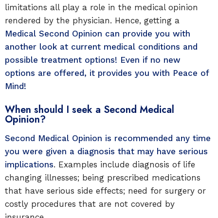
limitations all play a role in the medical opinion
rendered by the physician. Hence, getting a
Medical Second Opinion can provide you with
another look at current medical conditions and
possible treatment options! Even if no new
options are offered, it provides you with Peace of
Mind!
When should I seek a Second Medical
Opinion?
Second Medical Opinion is recommended any time
you were given a diagnosis that may have serious
implications
. Examples include diagnosis of life
changing illnesses; being prescribed medications
that have serious side effects; need for surgery or
costly procedures that are not covered by
insurance.