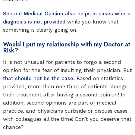
Second Medical Opinion also helps in cases where
diagnosis is not provided
while you know that
something is clearly going on.
Would I put my relationship with my Doctor at
Risk?
It is not unusual for patients to forgo a second
opinion for the fear of insulting their physician. But
t
hat should not be the case.
Based on statistics
provided, more than one third of patients change
their treatment after having a second opinion! In
addition, second opinions are part of medical
practice, and physicians curbside or discuss cases
with colleagues all the time! Don’t you deserve that
chance?