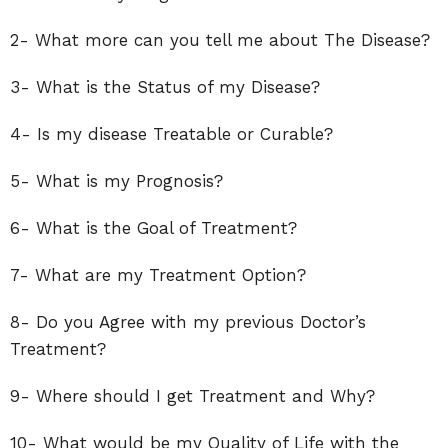
2- What more can you tell me about The Disease?
3- What is the Status of my Disease?
4- Is my disease Treatable or Curable?
5- What is my Prognosis?
6- What is the Goal of Treatment?
7- What are my Treatment Option?
8- Do you Agree with my previous Doctor’s
Treatment?
9- Where should I get Treatment and Why?
10- What would be my Quality of Life with the