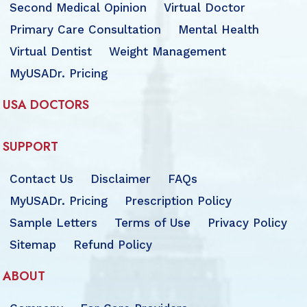
Second Medical Opinion
Virtual Doctor
Primary Care Consultation
Mental Health
Virtual Dentist
Weight Management
MyUSADr. Pricing
USA DOCTORS
SUPPORT
Contact Us
Disclaimer
FAQs
MyUSADr. Pricing
Prescription Policy
Sample Letters
Terms of Use
Privacy Policy
Sitemap
Refund Policy
ABOUT