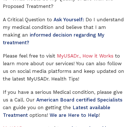
Proposed Treatment?
A Critical Question to
Ask Yourself:
Do I understand
my medical condition and believe that I am
making an
informed decision regarding My
treatment?
Please feel free to visit
MyUSADr., How it Works
to
learn more about our services! You can also follow
us on social media platforms and keep updated on
the latest MyUSADr. Health Tips!
If you have a serious Medical condition, please give
us a Call. Our
American Board certified Specialists
can guide you on getting the
Latest available
Treatment
options!
We are Here to Help
!