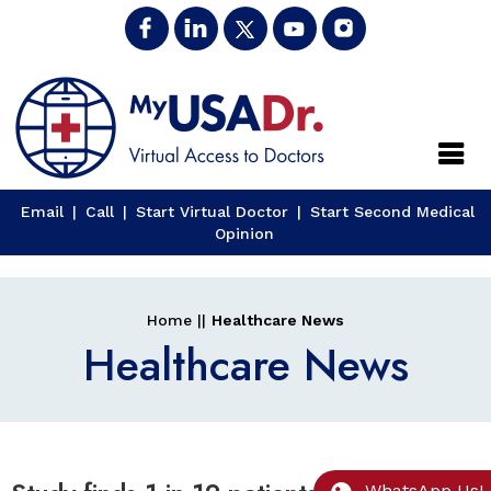
Close
Email
|
Call
|
Start Virtual Doctor
|
Start Second Medical
Opinion
Home
||
Healthcare News
Healthcare News
WhatsApp Us!