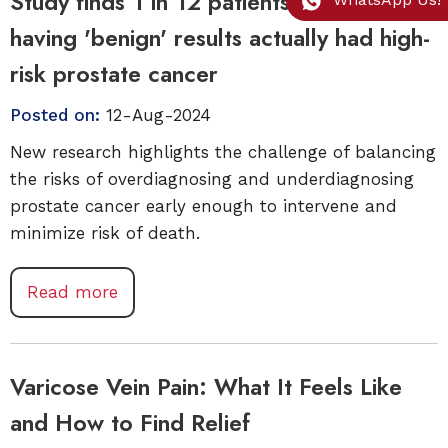
Study finds 1 in 12 patients labeled as
having 'benign' results actually had high-
risk prostate cancer
Posted on:
12-Aug-2024
New research highlights the challenge of balancing
the risks of overdiagnosing and underdiagnosing
prostate cancer early enough to intervene and
minimize risk of death.
Read more
Varicose Vein Pain: What It Feels Like
and How to Find Relief