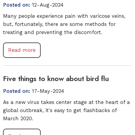
Posted on:
12-Aug-2024
Many people experience pain with varicose veins,
but, fortunately, there are some methods for
treating and preventing the discomfort.
Read more
Five things to know about bird flu
Posted on:
17-May-2024
As a new virus takes center stage at the heart of a
global outbreak, it's easy to get flashbacks of
March 2020.