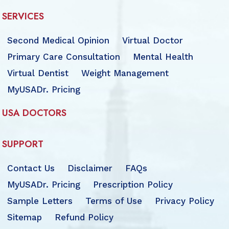
SERVICES
Second Medical Opinion
Virtual Doctor
Primary Care Consultation
Mental Health
Virtual Dentist
Weight Management
MyUSADr. Pricing
USA DOCTORS
SUPPORT
Contact Us
Disclaimer
FAQs
MyUSADr. Pricing
Prescription Policy
Sample Letters
Terms of Use
Privacy Policy
Sitemap
Refund Policy