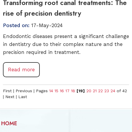
Transforming root canal treatments: The
rise of precision dentistry
Posted on:
17-May-2024
Endodontic diseases present a significant challenge
in dentistry due to their complex nature and the
precision required in treatment.
Read more
First
|
Previous
|
Pages
14
15
16
17
18
[19]
20
21
22
23
24
of 42
|
Next
|
Last
HOME