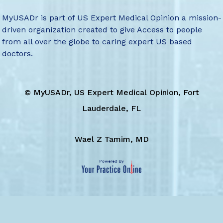
MyUSADr is part of US Expert Medical Opinion a mission-
driven organization created to give Access to people
from all over the globe to caring expert US based
doctors.
©
MyUSADr, US Expert Medical Opinion, Fort
Lauderdale, FL
Wael Z Tamim, MD