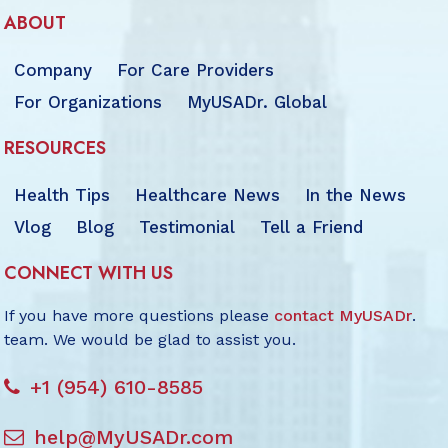
ABOUT
Company
For Care Providers
For Organizations
MyUSADr. Global
RESOURCES
Health Tips
Healthcare News
In the News
Vlog
Blog
Testimonial
Tell a Friend
CONNECT WITH US
If you have more questions please
contact MyUSADr
.
team. We would be glad to assist you.
+1 (954) 610-8585
help@MyUSADr.com