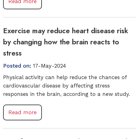
Read more
Exercise may reduce heart disease risk
by changing how the brain reacts to
stress
Posted on:
17-May-2024
Physical activity can help reduce the chances of
cardiovascular disease by affecting stress
responses in the brain, according to a new study.
Read more