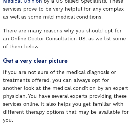
Medical Opinion
by a US based Specialists. These
services prove to be very helpful for any complex
as well as some mild medical conditions.
There are many reasons why you should opt for
an Online Doctor Consultation US, as we list some
of them below.
Get a very clear picture
If you are not sure of the medical diagnosis or
treatments offered, you can always opt for
another look at the medical condition by an expert
physician. You have several experts providing these
services online. It also helps you get familiar with
different therapy options that may be available for
you.