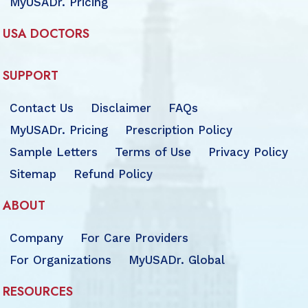
MyUSADr. Pricing
USA DOCTORS
SUPPORT
Contact Us
Disclaimer
FAQs
MyUSADr. Pricing
Prescription Policy
Sample Letters
Terms of Use
Privacy Policy
Sitemap
Refund Policy
ABOUT
Company
For Care Providers
For Organizations
MyUSADr. Global
RESOURCES