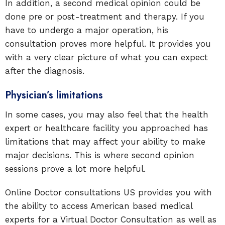
In addition, a second medical opinion could be
done pre or post-treatment and therapy. If you
have to undergo a major operation, his
consultation proves more helpful. It provides you
with a very clear picture of what you can expect
after the diagnosis.
Physician’s limitations
In some cases, you may also feel that the health
expert or healthcare facility you approached has
limitations that may affect your ability to make
major decisions. This is where second opinion
sessions prove a lot more helpful.
Online Doctor consultations US provides you with
the ability to access American based medical
experts for a Virtual Doctor Consultation as well as