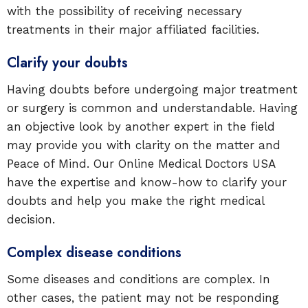
with the possibility of receiving necessary
treatments in their major affiliated facilities.
Clarify your doubts
Having doubts before undergoing major treatment
or surgery is common and understandable. Having
an objective look by another expert in the field
may provide you with clarity on the matter and
Peace of Mind. Our Online Medical Doctors USA
have the expertise and know-how to clarify your
doubts and help you make the right medical
decision.
Complex disease conditions
Some diseases and conditions are complex. In
other cases, the patient may not be responding