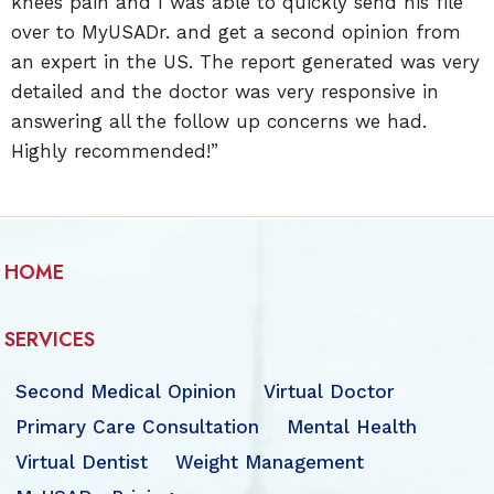
knees pain and I was able to quickly send his file
over to MyUSADr. and get a second opinion from
an expert in the US. The report generated was very
detailed and the doctor was very responsive in
answering all the follow up concerns we had.
Highly recommended!”
HOME
SERVICES
Second Medical Opinion
Virtual Doctor
Primary Care Consultation
Mental Health
Virtual Dentist
Weight Management