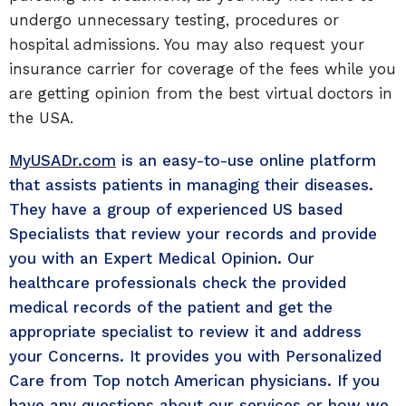
undergo unnecessary testing, procedures or
hospital admissions. You may also request your
insurance carrier for coverage of the fees while you
are getting opinion from the best virtual doctors in
the USA.
MyUSADr.com
is an easy-to-use online platform
that assists patients in managing their diseases.
They have a group of experienced US based
Specialists that review your records and provide
you with an Expert Medical Opinion. Our
healthcare professionals check the provided
medical records of the patient and get the
appropriate specialist to review it and address
your Concerns. It provides you with Personalized
Care from Top notch American physicians. If you
have any questions about our services or how we