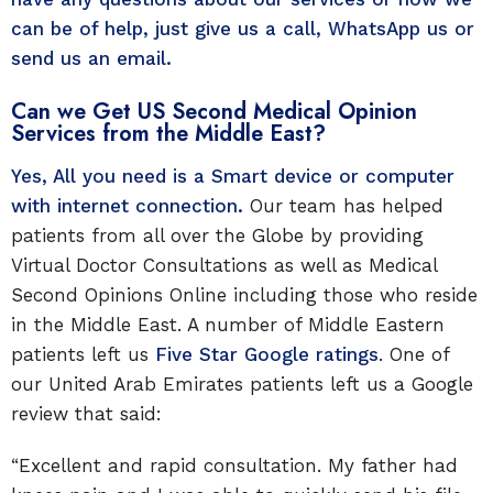
can be of help, just give us a call, WhatsApp us or
send us an email.
Can we Get US Second Medical Opinion
Services from the Middle East?
Yes, All you need is a Smart device or computer
with internet connection.
Our team has helped
patients from all over the Globe by providing
Virtual Doctor Consultations as well as Medical
Second Opinions Online including those who reside
in the Middle East. A number of Middle Eastern
patients left us
Five Star Google ratings
. One of
our United Arab Emirates patients left us a Google
review that said:
“Excellent and rapid consultation. My father had