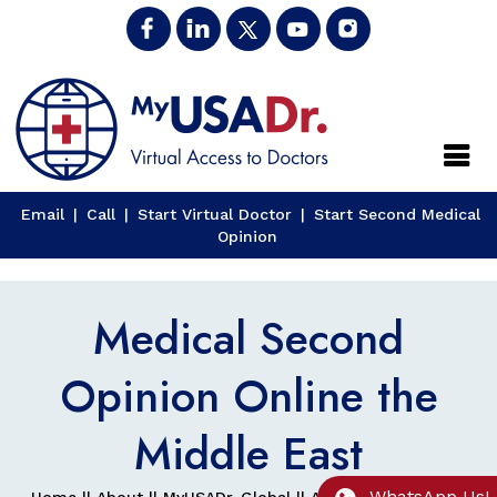
Close
Email
|
Call
|
Start Virtual Doctor
|
Start Second Medical
Opinion
Medical Second
Opinion Online the
Middle East
WhatsApp Us!