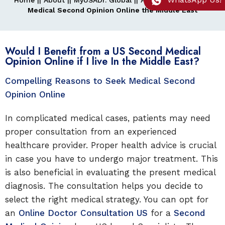
Home
||
About
||
MyUSADr. Global
||
Asia
||
Middle East
||
Medical Second Opinion Online the Middle East
Would I Benefit from a US Second Medical
Opinion Online if I live In the Middle East?
Compelling Reasons to Seek Medical Second
Opinion Online
In complicated medical cases, patients may need
proper consultation from an experienced
healthcare provider. Proper health advice is crucial
in case you have to undergo major treatment. This
is also beneficial in evaluating the present medical
diagnosis. The consultation helps you decide to
select the right medical strategy. You can opt for
an
Online Doctor Consultation US
for a
Second