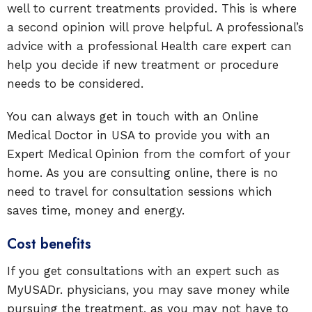
well to current treatments provided. This is where
a second opinion will prove helpful. A professional’s
advice with a professional Health care expert can
help you decide if new treatment or procedure
needs to be considered.
You can always get in touch with an Online
Medical Doctor in USA to provide you with an
Expert Medical Opinion from the comfort of your
home. As you are consulting online, there is no
need to travel for consultation sessions which
saves time, money and energy.
Cost benefits
If you get consultations with an expert such as
MyUSADr. physicians, you may save money while
pursuing the treatment, as you may not have to