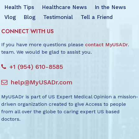
Health Tips
Healthcare News
In the News
Vlog
Blog
Testimonial
Tell a Friend
CONNECT WITH US
If you have more questions please
contact MyUSADr
.
team. We would be glad to assist you.
+1 (954) 610-8585
help@MyUSADr.com
MyUSADr is part of US Expert Medical Opinion a mission-
driven organization created to give Access to people
from all over the globe to caring expert US based
doctors.