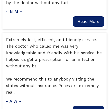
by the doctor without any furt...
~ N M ~
Read More
Extremely fast, efficient, and friendly service.
The doctor who called me was very
knowledgeable and friendly with his service, he
helped us get a prescription for an infection
without any bs.
We recommend this to anybody visiting the
states without insurance. Prices are extremely
rea...
~ A W ~