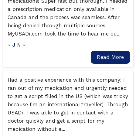
medications! Super fast but thorough. I needed
a prescription medication only available in
Canada and the process was seamless. After
being denied through multiple sources
MyUSADr.com took the time to hear me ou...
~ J N ~
Read More
Had a positive experience with this company! I
ran out of my medication and urgently needed
to get a script filled in the US (which was tricky
because I’m an international traveller). Through
USADr, I was able to get in contact with a
doctor quickly and get a script for my
medication without a...