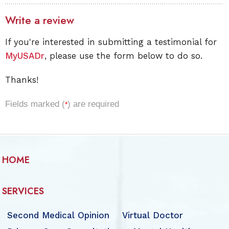
Write a review
If you're interested in submitting a testimonial for
MyUSADr
, please use the form below to do so.
Thanks!
Fields marked (
) are required
*
HOME
SERVICES
Second Medical Opinion
Virtual Doctor