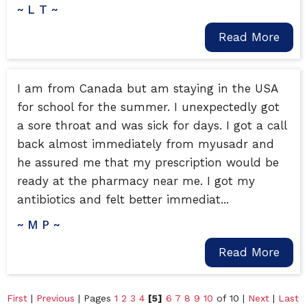
~ L T ~
Read More
I am from Canada but am staying in the USA
for school for the summer. I unexpectedly got
a sore throat and was sick for days. I got a call
back almost immediately from myusadr and
he assured me that my prescription would be
ready at the pharmacy near me. I got my
antibiotics and felt better immediat...
~ M P ~
Read More
First
|
Previous
| Pages
1
2
3
4
[5]
6
7
8
9
10
of 10 |
Next
|
Last