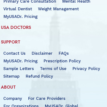
Primary Care Consultation
Mental Health
Virtual Dentist
Weight Management
MyUSADr. Pricing
USA DOCTORS
SUPPORT
Contact Us
Disclaimer
FAQs
MyUSADr. Pricing
Prescription Policy
Sample Letters
Terms of Use
Privacy Policy
Sitemap
Refund Policy
ABOUT
Company
For Care Providers
For Organizations
MyUSADr. Global