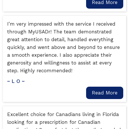
Read More
I’m very impressed with the service I received
through MyUSADr! The team demonstrated
great attention to detail, handled everything
quickly, and went above and beyond to ensure
a smooth experience. I also appreciate their
generosity and willingness to assist at every
step. Highly recommended!
~ L O ~
Read More
Excellent choice for Canadians living in Florida
looking for a prescription for Canadian