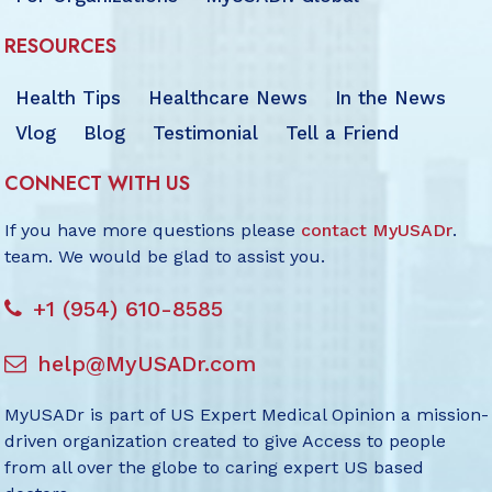
RESOURCES
Health Tips
Healthcare News
In the News
Vlog
Blog
Testimonial
Tell a Friend
CONNECT WITH US
If you have more questions please
contact MyUSADr
.
team. We would be glad to assist you.
+1 (954) 610-8585
help@MyUSADr.com
MyUSADr is part of US Expert Medical Opinion a mission-
driven organization created to give Access to people
from all over the globe to caring expert US based