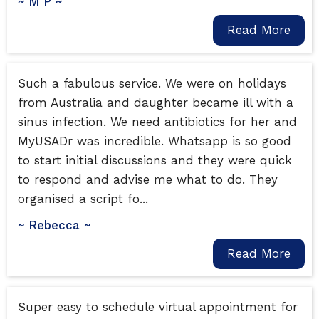
~ M P ~
Read More
Such a fabulous service. We were on holidays
from Australia and daughter became ill with a
sinus infection. We need antibiotics for her and
MyUSADr was incredible. Whatsapp is so good
to start initial discussions and they were quick
to respond and advise me what to do. They
organised a script fo...
~ Rebecca ~
Read More
Super easy to schedule virtual appointment for