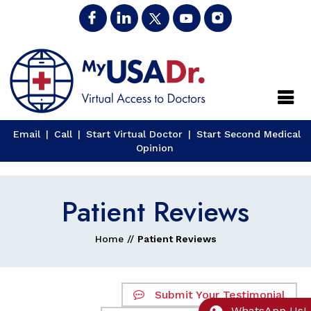
Close
Email
|
Call
|
Start Virtual Doctor
|
Start Second Medical
Opinion
Patient Reviews
Home
//
Patient Reviews
Submit Your Testimonial
WhatsApp Us!