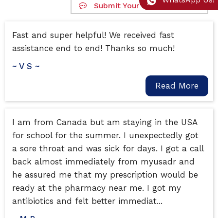
Submit Your Google Review
Fast and super helpful! We received fast
assistance end to end! Thanks so much!
~ V S ~
Read More
I am from Canada but am staying in the USA
for school for the summer. I unexpectedly got
a sore throat and was sick for days. I got a call
back almost immediately from myusadr and
he assured me that my prescription would be
ready at the pharmacy near me. I got my
antibiotics and felt better immediat...