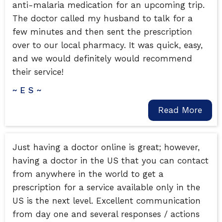
anti-malaria medication for an upcoming trip.
The doctor called my husband to talk for a
few minutes and then sent the prescription
over to our local pharmacy. It was quick, easy,
and we would definitely would recommend
their service!
~ E S ~
Read More
Just having a doctor online is great; however,
having a doctor in the US that you can contact
from anywhere in the world to get a
prescription for a service available only in the
US is the next level. Excellent communication
from day one and several responses / actions