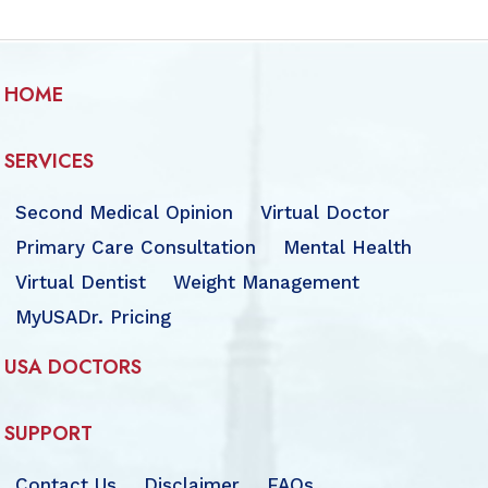
HOME
SERVICES
Second Medical Opinion
Virtual Doctor
Primary Care Consultation
Mental Health
Virtual Dentist
Weight Management
MyUSADr. Pricing
USA DOCTORS
SUPPORT
Contact Us
Disclaimer
FAQs