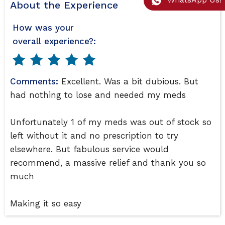
About the Experience
How was your
overall experience?:
Comments:
Excellent. Was a bit dubious. But
had nothing to lose and needed my meds
Unfortunately 1 of my meds was out of stock so
left without it and no prescription to try
elsewhere. But fabulous service would
recommend, a massive relief and thank you so
much
Making it so easy