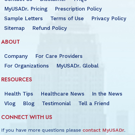
MyUSADr. Pricing
Prescription Policy
Sample Letters
Terms of Use
Privacy Policy
Sitemap
Refund Policy
ABOUT
Company
For Care Providers
For Organizations
MyUSADr. Global
RESOURCES
Health Tips
Healthcare News
In the News
Vlog
Blog
Testimonial
Tell a Friend
CONNECT WITH US
If you have more questions please
contact MyUSADr
.