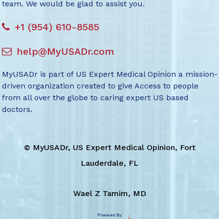
team. We would be glad to assist you.
+1 (954) 610-8585
help@MyUSADr.com
MyUSADr is part of US Expert Medical Opinion a mission-
driven organization created to give Access to people
from all over the globe to caring expert US based
doctors.
©
MyUSADr, US Expert Medical Opinion, Fort
Lauderdale, FL
Wael Z Tamim, MD