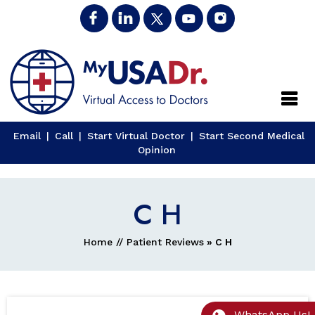
Close
Email
|
Call
|
Start Virtual Doctor
|
Start Second Medical
Opinion
C H
Home
//
Patient Reviews
» C H
WhatsApp Us!